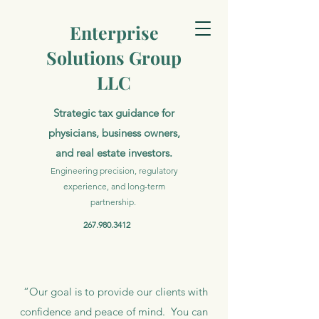
Enterprise
Solutions Group
LLC
Strategic tax guidance for
physicians, business owners,
and real estate investors.
Engineering precision, regulatory
experience, and long-term
partnership.
267.980.3412
“Our goal is to provide our clients with
confidence and peace of mind. You can