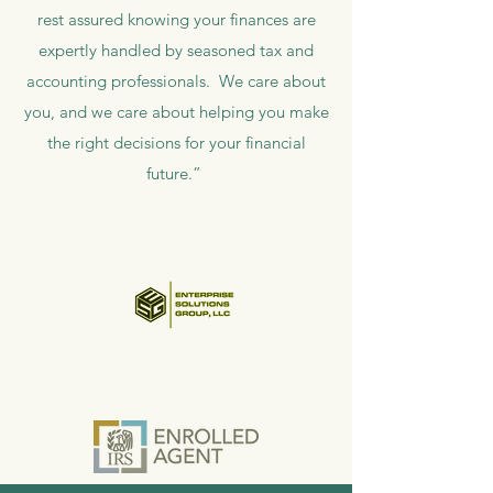
rest assured knowing your finances are
expertly handled by seasoned tax and
accounting professionals. We care about
you, and we care about helping you make
the right decisions for your financial
future.”