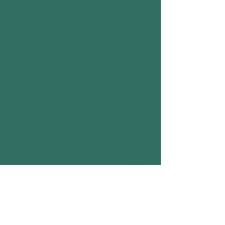
Tax Advisor | Real Estate
Strategist
Before founding Enterprise Solutions Group,
Janelle built her career in highly regulated,
precision-driven environments, a foundation
that shapes her approach to tax and financial
strategy today.
She began her career working on nuclear
submarine systems at Westinghouse Electric
Corporation, developing a systems-based
mindset and strong attention to detail. Her
academic experience also included studying
economics at Westminster College, Oxford,
England.
Janelle later earned Series 7 and Series 27
licenses and served as a Financial &