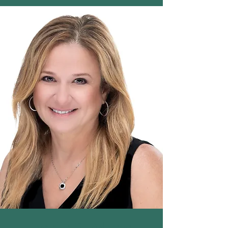
Janelle R. Adams